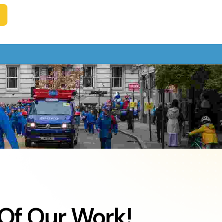
Of Our Work!