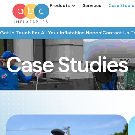
Products
Services
Case Studie
Get In Touch For All Your Inflatables Needs!
Contact Us T
Case Studies