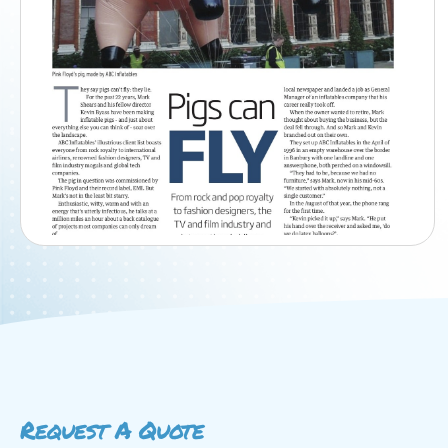
Request A Quote