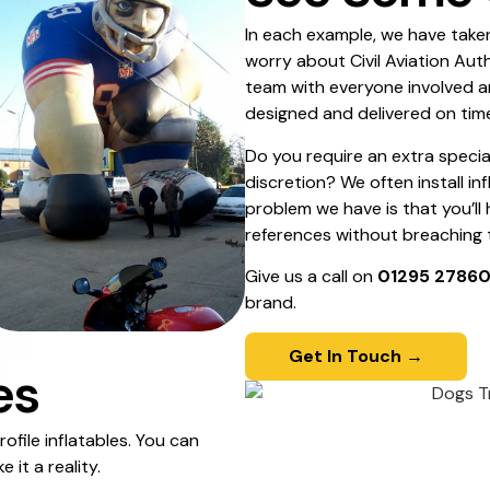
In each example, we have taken
worry about Civil Aviation Aut
team with everyone involved a
designed and delivered on tim
Do you require an extra specia
discretion? We often install in
problem we have is that you’ll
references without breaching th
Give us a call on
01295 2786
brand.
Get In Touch →
es
ofile inflatables. You can
it a reality.