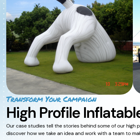
Transform Your Campaign
High Profile Inflatabl
Our case studies tell the stories behind some of our high pr
discover how we take an idea and work with a team to make 