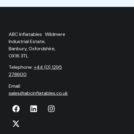
ABC Inflatables Wildmere
Industrial Estate,
Banbury, Oxfordshire,
OX16 3TL
Telephone:
+44 (0) 1295
278600
Email:
sales@abcinflatables.co.uk