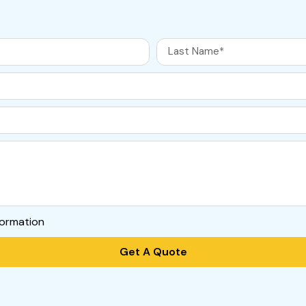
formation
Get A Quote