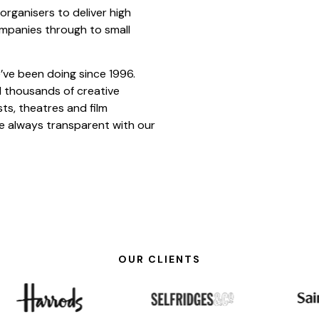
rganisers to deliver high
ompanies through to small
’ve been doing since 1996.
d thousands of creative
sts, theatres and film
e always transparent with our
OUR CLIENTS