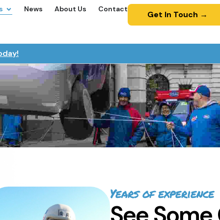
s
News
About Us
Contact
Get In Touch →
oday!
Years of experience
See Some 