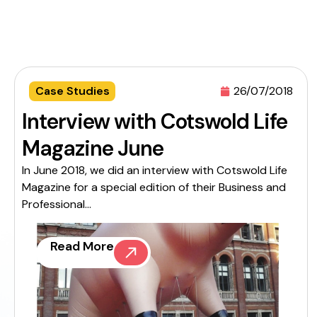
Case Studies
26/07/2018
Interview with Cotswold Life
Magazine June
In June 2018, we did an interview with Cotswold Life
Magazine for a special edition of their Business and
Professional...
Read More