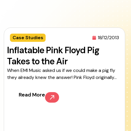
Case Studies
18/12/2013
Inflatable Pink Floyd Pig
Takes to the Air
When EMI Music asked us if we could make a pig fly
they already knew the answer! Pink Floyd originally...
Read More