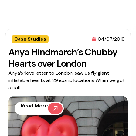
Case Studies
04/07/2018
Anya Hindmarch’s Chubby
Hearts over London
Anya’s ‘love letter to London’ saw us fly giant
inflatable hearts at 29 iconic locations When we got
a call...
Read More