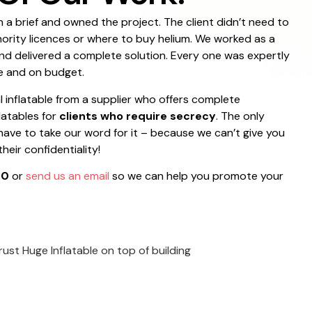
 a brief and owned the project. The client didn’t need to
hority licences or where to buy helium. We worked as a
nd delivered a complete solution. Every one was expertly
e and on budget.
l inflatable from a supplier who offers complete
flatables for
clients who require secrecy
. The only
 have to take our word for it – because we can’t give you
eir confidentiality!
00
or
send us an email
so we can help you promote your