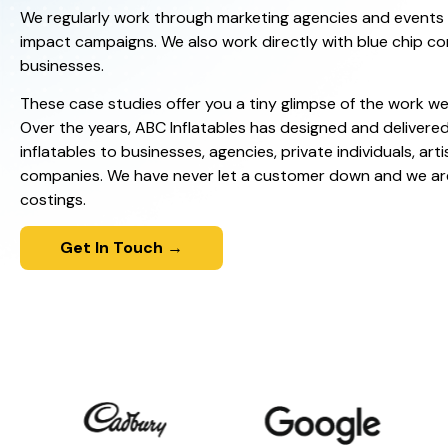
We regularly work through marketing agencies and events o
impact campaigns. We also work directly with blue chip c
businesses.
These case studies offer you a tiny glimpse of the work we
Over the years, ABC Inflatables has designed and delivere
inflatables to businesses, agencies, private individuals, arti
companies. We have never let a customer down and we ar
costings.
Get In Touch →