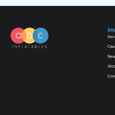
Im
Ser
Cas
Ne
Abo
Con