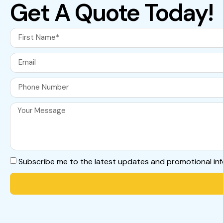
Get A Quote Today!
Subscribe me to the latest updates and promotional in