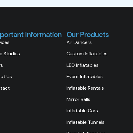
portant Information
Our Products
vices
Air Dancers
e Studies
Custom Inflatables
ws
LED Inflatables
ut Us
Event Inflatables
tact
Inflatable Rentals
Mirror Balls
Inflatable Cars
Inflatable Tunnels