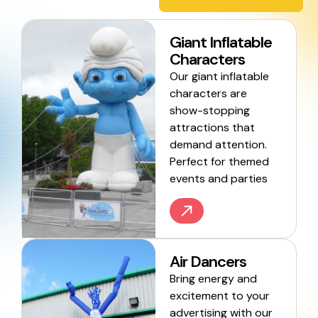
Giant Inflatable
Characters
Our giant inflatable
characters are
show-stopping
attractions that
demand attention.
Perfect for themed
events and parties
Air Dancers
Bring energy and
excitement to your
advertising with our