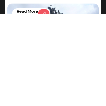
Read More
News
Burberry Bear Inflatables in
Shanghai and London