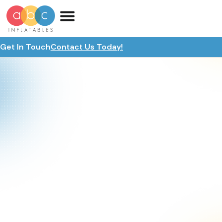
Get In Touch
Contact Us Today!