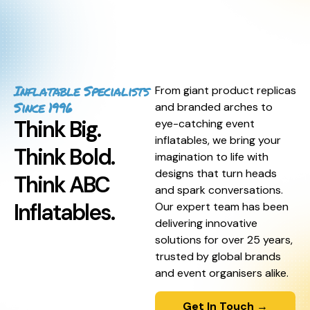
Inflatable Specialists
From giant product replicas
Since 1996
and branded arches to
Think Big.
eye-catching event
inflatables, we bring your
Think Bold.
imagination to life with
designs that turn heads
Think ABC
and spark conversations.
Inflatables.
Our expert team has been
delivering innovative
solutions for over 25 years,
trusted by global brands
and event organisers alike.
Get In Touch →