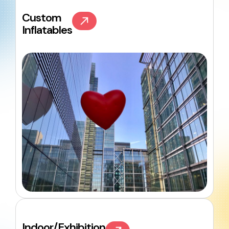
Custom
Inflatables
Indoor/Exhibition