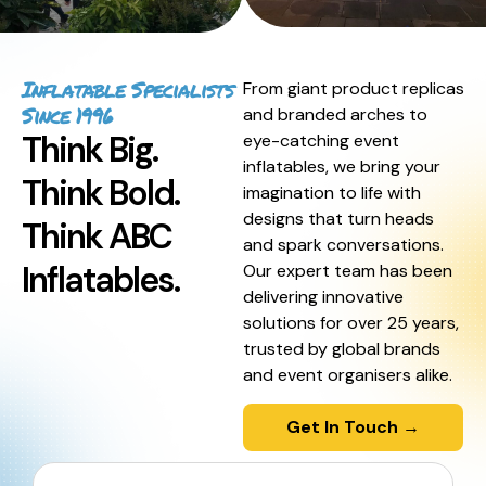
Inflatable Specialists
From giant product replicas
Since 1996
and branded arches to
Think Big.
eye-catching event
inflatables, we bring your
Think Bold.
imagination to life with
designs that turn heads
Think ABC
and spark conversations.
Inflatables.
Our expert team has been
delivering innovative
solutions for over 25 years,
trusted by global brands
and event organisers alike.
Get In Touch →