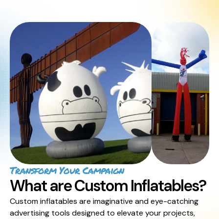
Transform Your Campaign
What are Custom Inflatables?
Custom inflatables are imaginative and eye-catching
advertising tools designed to elevate your projects,