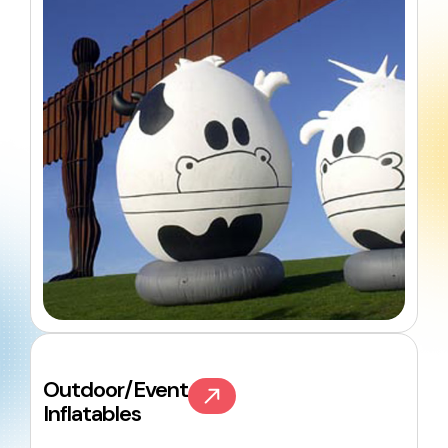
Outdoor/Event
Inflatables