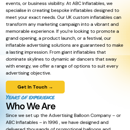
events, or business visibility. At ABC Inflatables, we
specialise in creating bespoke inflatables designed to
meet your exact needs. Our UK custom inflatables can
transform any marketing campaign into a vibrant and
memorable experience. If you’re looking to promote a
grand opening, a product launch, or a festival, our
inflatable advertising solutions are guaranteed to make
a lasting impression. From giant inflatables that
dominate skylines to dynamic air dancers that sway
with energy, we offer a range of options to suit every
advertising objective.
Get In Touch →
Years of experience
Who We Are
Since we set up the Advertising Balloon Company – or
ABC Inflatables – in 1996 , we have designed and
delivered thousands of promotional balloons and