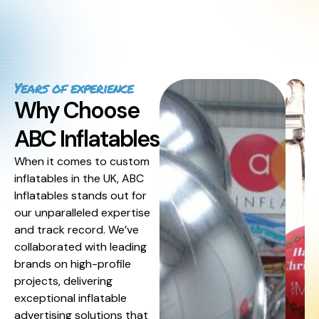
Years of experience
Why Choose
ABC Inflatables
When it comes to custom
inflatables in the UK, ABC
Inflatables stands out for
our unparalleled expertise
and track record. We’ve
collaborated with leading
brands on high-profile
projects, delivering
exceptional inflatable
advertising solutions that