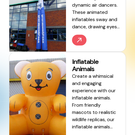
dynamic air dancers.
These animated
inflatables sway and
dance, drawing eyes…
Inflatable
Animals
Create a whimsical
and engaging
experience with our
inflatable animals.
From friendly
mascots to realistic
wildlife replicas, our
inflatable animals…