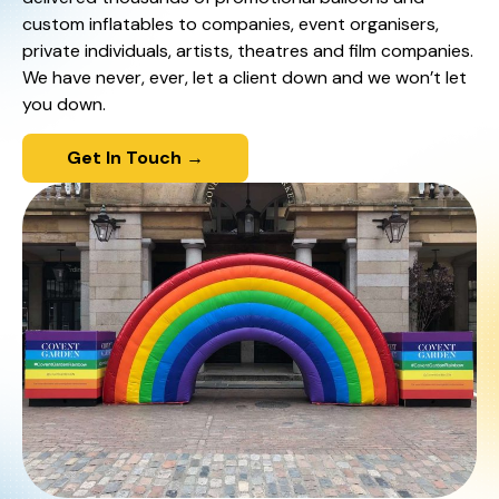
custom inflatables to companies, event organisers,
private individuals, artists, theatres and film companies.
We have never, ever, let a client down and we won’t let
you down.
Get In Touch →