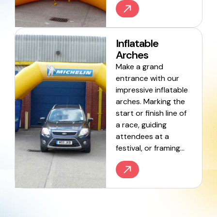
Inflatable
Arches
Make a grand
entrance with our
impressive inflatable
arches. Marking the
start or finish line of
a race, guiding
attendees at a
festival, or framing…