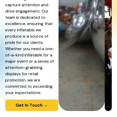
capture attention and
drive engagement. Our
team is dedicated to
excellence, ensuring that
every inflatable we
produce is a source of
pride for our clients.
Whether you need a one-
of-a-kind inflatable for a
major event or a series of
attention-grabbing
displays for retail
promotion, we are
committed to exceeding
your expectations.
Get In Touch →