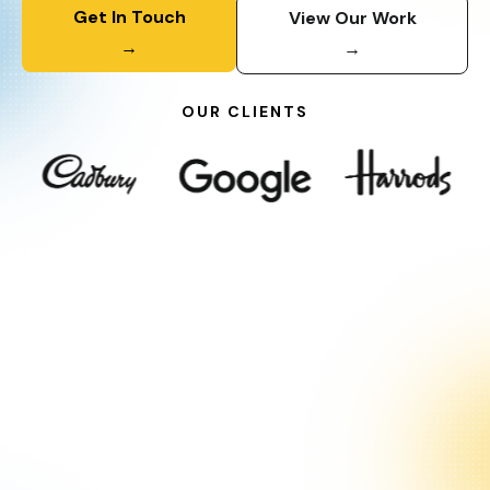
Get In Touch
View Our Work
→
→
OUR CLIENTS