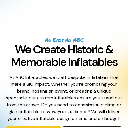
As Easy As ABC
We Create Historic &
Memorable Inflatables
At ABC Inflatables, we craft bespoke inflatables that
make a BIG impact. Whether you’re promoting your
brand, hosting an event, or creating a unique
spectacle, our custom inflatables ensure you stand out
from the crowd. Do you need to commission a blimp or
giant inflatable to wow your audience? We will deliver
your creative inflatable design on time and on budget.