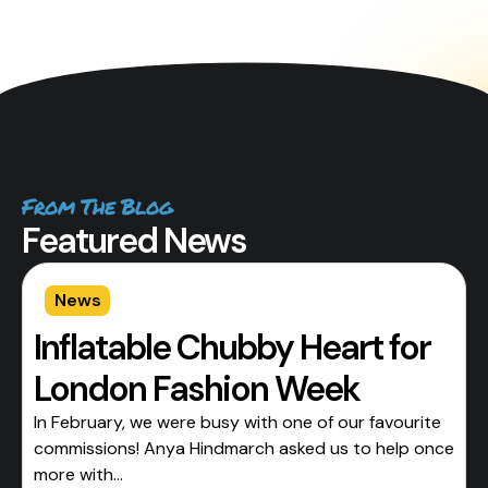
From The Blog
Featured News
News
Inflatable Chubby Heart for
London Fashion Week
In February, we were busy with one of our favourite
commissions! Anya Hindmarch asked us to help once
more with...