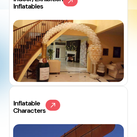
Inflatables
Inflatable
Characters