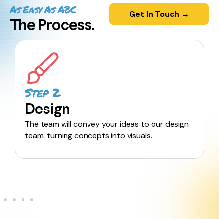
As Easy As ABC
Get In Touch →
The Process.
Step 2
Design
The team will convey your ideas to our design
team, turning concepts into visuals.