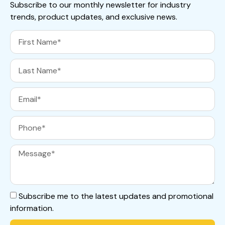
Subscribe to our monthly newsletter for industry
trends, product updates, and exclusive news.
Subscribe me to the latest updates and promotional
information.