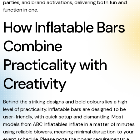
parties, and brand activations, delivering both fun and
function in one.
How Inflatable Bars
Combine
Practicality with
Creativity
Behind the striking designs and bold colours lies a high
level of practicality. Inflatable bars are designed to be
user-friendly, with quick setup and dismantling. Most
models from ABC Inflatables inflate in a matter of minutes
using reliable blowers, meaning minimal disruption to your
event schedule. Please note the power requirements: a