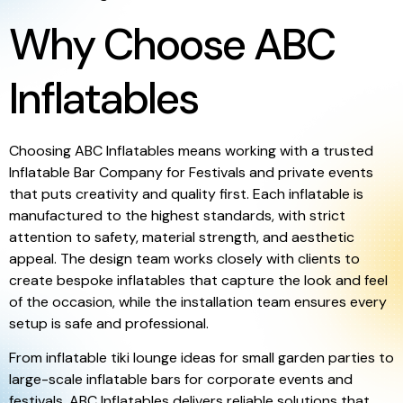
Why Choose ABC
Inflatables
Choosing ABC Inflatables means working with a trusted
Inflatable Bar Company for Festivals and private events
that puts creativity and quality first. Each inflatable is
manufactured to the highest standards, with strict
attention to safety, material strength, and aesthetic
appeal. The design team works closely with clients to
create bespoke inflatables that capture the look and feel
of the occasion, while the installation team ensures every
setup is safe and professional.
From inflatable tiki lounge ideas for small garden parties to
large-scale inflatable bars for corporate events and
festivals, ABC Inflatables delivers reliable solutions that