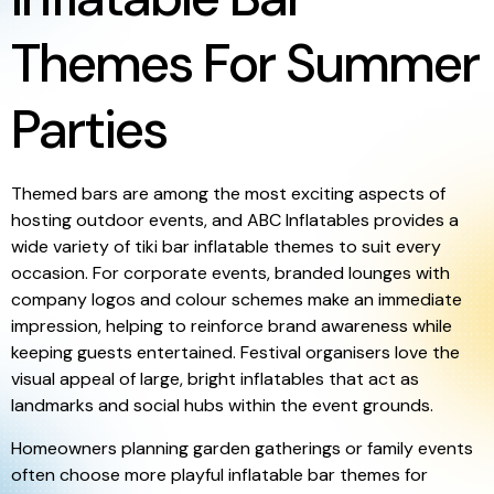
Themes For Summer
Parties
Themed bars are among the most exciting aspects of
hosting outdoor events, and ABC Inflatables provides a
wide variety of tiki bar inflatable themes to suit every
occasion. For corporate events, branded lounges with
company logos and colour schemes make an immediate
impression, helping to reinforce brand awareness while
keeping guests entertained. Festival organisers love the
visual appeal of large, bright inflatables that act as
landmarks and social hubs within the event grounds.
Homeowners planning garden gatherings or family events
often choose more playful inflatable bar themes for