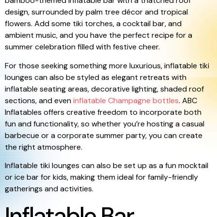
bamboo-themed inflatable bar with a thatched roof
design, surrounded by palm tree décor and tropical
flowers. Add some tiki torches, a cocktail bar, and
ambient music, and you have the perfect recipe for a
summer celebration filled with festive cheer.
For those seeking something more luxurious, inflatable tiki
lounges can also be styled as elegant retreats with
inflatable seating areas, decorative lighting, shaded roof
sections, and even
inflatable Champagne bottles
. ABC
Inflatables offers creative freedom to incorporate both
fun and functionality, so whether you’re hosting a casual
barbecue or a corporate summer party, you can create
the right atmosphere.
Inflatable tiki lounges can also be set up as a fun mocktail
or ice bar for kids, making them ideal for family-friendly
gatherings and activities.
Inflatable Bar