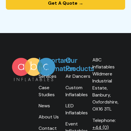
Get A Quote →
Important
Our
ABC
Inflatables
Information
Products
Wildmere
Services
Air Dancers
Industrial
Case
Custom
Estate,
Studies
Inflatables
Banbury,
Oxfordshire,
News
LED
OX16 3TL
Inflatables
About Us
Telephone:
Event
+44 (0)
Contact
Inflatables