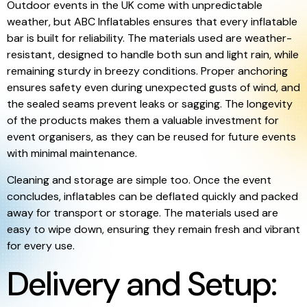
Outdoor events in the UK come with unpredictable
weather, but ABC Inflatables ensures that every inflatable
bar is built for reliability. The materials used are weather-
resistant, designed to handle both sun and light rain, while
remaining sturdy in breezy conditions. Proper anchoring
ensures safety even during unexpected gusts of wind, and
the sealed seams prevent leaks or sagging. The longevity
of the products makes them a valuable investment for
event organisers, as they can be reused for future events
with minimal maintenance.
Cleaning and storage are simple too. Once the event
concludes, inflatables can be deflated quickly and packed
away for transport or storage. The materials used are
easy to wipe down, ensuring they remain fresh and vibrant
for every use.
Delivery and Setup: