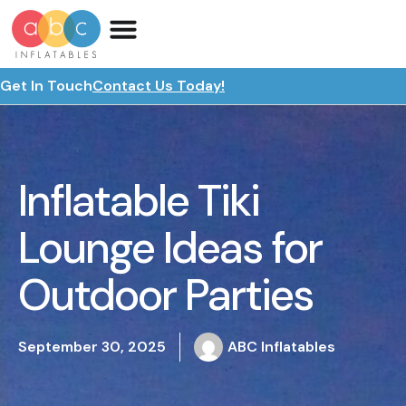
Get In Touch
Contact Us Today!
Inflatable Tiki
Lounge Ideas for
Outdoor Parties
September 30, 2025
ABC Inflatables