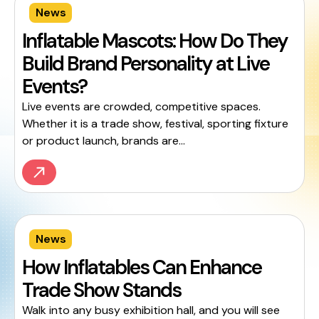
News
Inflatable Mascots: How Do They
Build Brand Personality at Live
Events?
Live events are crowded, competitive spaces.
Whether it is a trade show, festival, sporting fixture
or product launch, brands are...
News
How Inflatables Can Enhance
Trade Show Stands
Walk into any busy exhibition hall, and you will see