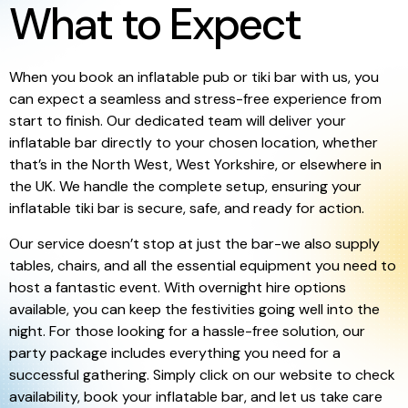
What to Expect
When you book an inflatable pub or tiki bar with us, you
can expect a seamless and stress-free experience from
start to finish. Our dedicated team will deliver your
inflatable bar directly to your chosen location, whether
that’s in the North West, West Yorkshire, or elsewhere in
the UK. We handle the complete setup, ensuring your
inflatable tiki bar is secure, safe, and ready for action.
Our service doesn’t stop at just the bar-we also supply
tables, chairs, and all the essential equipment you need to
host a fantastic event. With overnight hire options
available, you can keep the festivities going well into the
night. For those looking for a hassle-free solution, our
party package includes everything you need for a
successful gathering. Simply click on our website to check
availability, book your inflatable bar, and let us take care