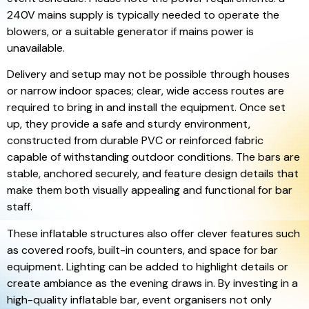
240V mains supply is typically needed to operate the
blowers, or a suitable generator if mains power is
unavailable.
Delivery and setup may not be possible through houses
or narrow indoor spaces; clear, wide access routes are
required to bring in and install the equipment. Once set
up, they provide a safe and sturdy environment,
constructed from durable PVC or reinforced fabric
capable of withstanding outdoor conditions. The bars are
stable, anchored securely, and feature design details that
make them both visually appealing and functional for bar
staff.
These inflatable structures also offer clever features such
as covered roofs, built-in counters, and space for bar
equipment. Lighting can be added to highlight details or
create ambiance as the evening draws in. By investing in a
high-quality inflatable bar, event organisers not only