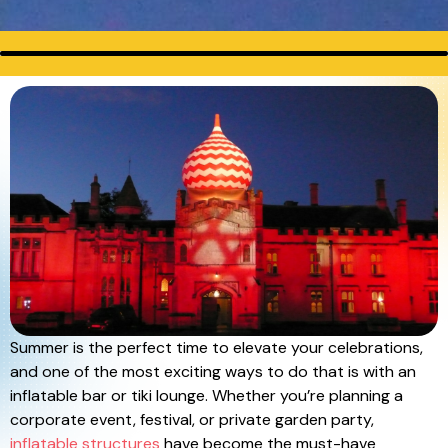
Summer is the perfect time to elevate your celebrations,
and one of the most exciting ways to do that is with an
inflatable bar or tiki lounge. Whether you’re planning a
corporate event, festival, or private garden party,
inflatable structures
have become the must-have