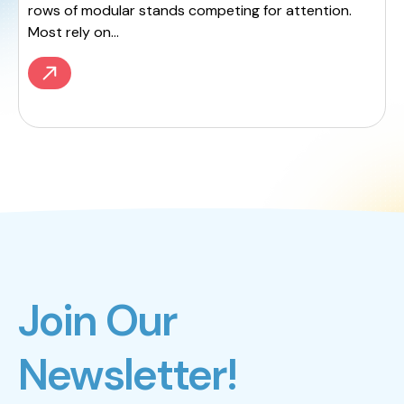
rows of modular stands competing for attention.
Most rely on...
Join Our
Newsletter!