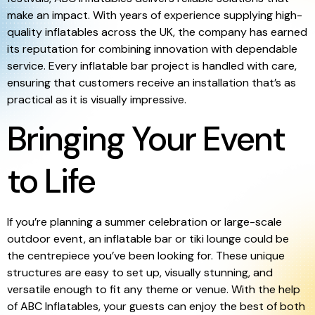
make an impact. With years of experience supplying high-
quality inflatables across the UK, the company has earned
its reputation for combining innovation with dependable
service. Every inflatable bar project is handled with care,
ensuring that customers receive an installation that’s as
practical as it is visually impressive.
Bringing Your Event
to Life
If you’re planning a summer celebration or large-scale
outdoor event, an inflatable bar or tiki lounge could be
the centrepiece you’ve been looking for. These unique
structures are easy to set up, visually stunning, and
versatile enough to fit any theme or venue. With the help
of ABC Inflatables, your guests can enjoy the best of both