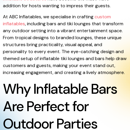
addition for hosts wanting to impress their guests.
At ABC Inflatables, we specialise in crafting
custom
inflatables
, including bars and tiki lounges that transform
any outdoor setting into a vibrant entertainment space.
From tropical designs to branded lounges, these unique
structures bring practicality, visual appeal, and
personality to every event. The eye-catching design and
themed setup of inflatable tiki lounges and bars help draw
customers and guests, making your event stand out,
increasing engagement, and creating a lively atmosphere.
Why Inflatable Bars
Are Perfect for
Outdoor Parties