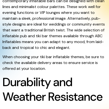
contemporary inflatable bars can be designed with clean
lines and minimalist colour palettes. These work well for
evening functions or VIP lounges where you want to
maintain a sleek, professional image. Alternatively, pub-
style designs are ideal for weddings or community events
that want a traditional British twist. The wide selection of
inflatable pub and tiki bar themes available through ABC
Inflatables means you can adapt to any mood, from laid-
back and tropical to chic and elegant.
When choosing your tiki bar inflatable themes, be sure to
check the available delivery areas to ensure service is
offered at your location.
Durability and
Weather Resistance