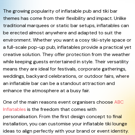
The growing popularity of inflatable pub and tiki bar
themes has come from their flexibility and impact. Unlike
traditional marquees or static bar setups, inflatables can
be erected almost anywhere and adapted to suit the
environment. Whether you want a cosy tiki-style space or
a full-scale pop-up pub, inflatables provide a practical yet
creative solution. They offer protection from the weather
while keeping guests entertained in style. Their versatility
means they are ideal for festivals, corporate gatherings,
weddings, backyard celebrations, or outdoor fairs, where
an inflatable bar can be a standout attraction and
enhance the atmosphere at a busy fair.
One of the main reasons event organisers choose
ABC
Inflatables
is the freedom that comes with
personalisation. From the first design concept to final
installation, you can customise your inflatable tiki lounge
ideas to align perfectly with your brand or event identity.