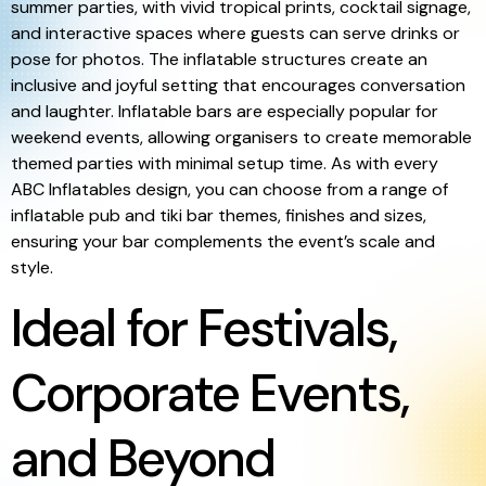
summer parties, with vivid tropical prints, cocktail signage,
and interactive spaces where guests can serve drinks or
pose for photos. The inflatable structures create an
inclusive and joyful setting that encourages conversation
and laughter. Inflatable bars are especially popular for
weekend events, allowing organisers to create memorable
themed parties with minimal setup time. As with every
ABC Inflatables design, you can choose from a range of
inflatable pub and tiki bar themes, finishes and sizes,
ensuring your bar complements the event’s scale and
style.
Ideal for Festivals,
Corporate Events,
and Beyond