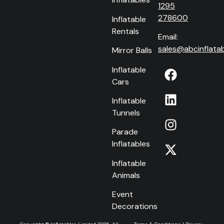
1295
278600
Inflatable
Rentals
Email:
sales@abcinflatab
Mirror Balls
Inflatable
Cars
Inflatable
Tunnels
Parade
Inflatables
Inflatable
Animals
Event
Decorations