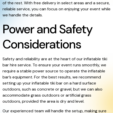
of the rest. With free delivery in select areas and a secure,
reliable service, you can focus on enjoying your event while
we handle the details.
Power and Safety
Considerations
Safety and reliability are at the heart of our inflatable tiki
bar hire service. To ensure your event runs smoothly, we
require a stable power source to operate the inflatable
bar’s equipment. For the best results, we recommend
setting up your inflatable tiki bar on a hard surface
outdoors, such as concrete or gravel, but we can also
accommodate grass outdoors or artificial grass
outdoors, provided the area is dry and level.
Our experienced team will handle the setup, making sure