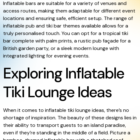
Inflatable bars are suitable for a variety of venues and
access routes, making them adaptable for different event
locations and ensuring safe, efficient setup. The range of
inflatable pub and tiki bar themes available allows for a
truly personalised touch. You can opt for a tropical tiki
bar complete with palm prints, a rustic pub façade for a
British garden party, or a sleek modern lounge with
integrated lighting for evening events.
Exploring Inflatable
Tiki Lounge Ideas
When it comes to inflatable tiki lounge ideas, there’s no
shortage of inspiration. The beauty of these designs lies in
their ability to transport guests to an island paradise,
even if they’re standing in the middle of a field. Picture a