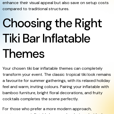
enhance their visual appeal but also save on setup costs
compared to traditional structures.
Choosing the Right
Tiki Bar Inflatable
Themes
Your chosen tiki bar inflatable themes can completely
transform your event. The classic tropical tiki look remains
a favourite for summer gatherings, with its relaxed holiday
feel and warm, inviting colours. Pairing your inflatable with
bamboo furniture, bright floral decorations, and fruity
cocktails completes the scene perfectly.
For those who prefer a more modern approach,