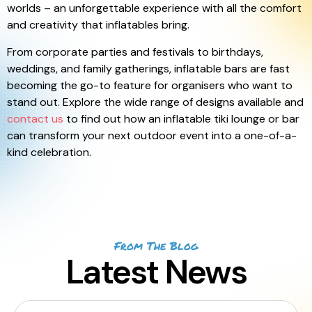
worlds – an unforgettable experience with all the comfort
and creativity that inflatables bring.
From corporate parties and festivals to birthdays,
weddings, and family gatherings, inflatable bars are fast
becoming the go-to feature for organisers who want to
stand out. Explore the wide range of designs available and
contact us
to find out how an inflatable tiki lounge or bar
can transform your next outdoor event into a one-of-a-
kind celebration.
From The Blog
Latest News