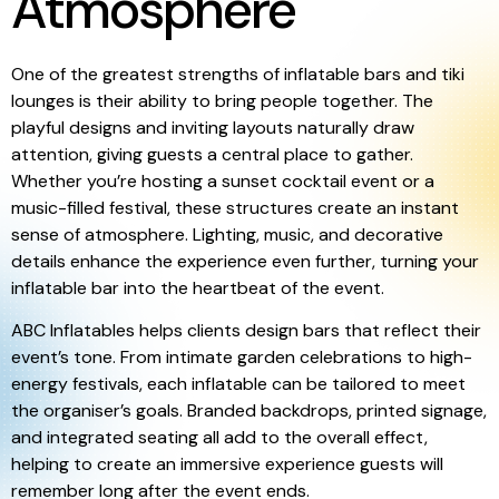
Atmosphere
One of the greatest strengths of inflatable bars and tiki
lounges is their ability to bring people together. The
playful designs and inviting layouts naturally draw
attention, giving guests a central place to gather.
Whether you’re hosting a sunset cocktail event or a
music-filled festival, these structures create an instant
sense of atmosphere. Lighting, music, and decorative
details enhance the experience even further, turning your
inflatable bar into the heartbeat of the event.
ABC Inflatables helps clients design bars that reflect their
event’s tone. From intimate garden celebrations to high-
energy festivals, each inflatable can be tailored to meet
the organiser’s goals. Branded backdrops, printed signage,
and integrated seating all add to the overall effect,
helping to create an immersive experience guests will
remember long after the event ends.