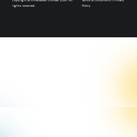
Copyright © Inflatables Limited 2026. All
Terms & Conditions
|
Privacy
rights reserved.
Policy