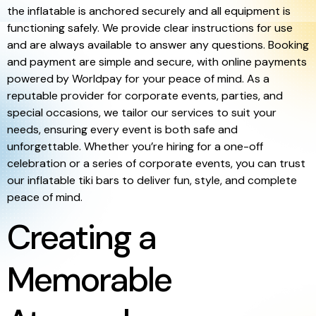
the inflatable is anchored securely and all equipment is
functioning safely. We provide clear instructions for use
and are always available to answer any questions. Booking
and payment are simple and secure, with online payments
powered by Worldpay for your peace of mind. As a
reputable provider for corporate events, parties, and
special occasions, we tailor our services to suit your
needs, ensuring every event is both safe and
unforgettable. Whether you’re hiring for a one-off
celebration or a series of corporate events, you can trust
our inflatable tiki bars to deliver fun, style, and complete
peace of mind.
Creating a
Memorable