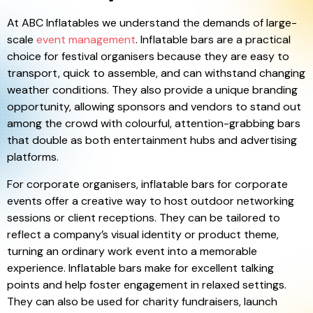
At ABC Inflatables we understand the demands of large-
scale
event management
. Inflatable bars are a practical
choice for festival organisers because they are easy to
transport, quick to assemble, and can withstand changing
weather conditions. They also provide a unique branding
opportunity, allowing sponsors and vendors to stand out
among the crowd with colourful, attention-grabbing bars
that double as both entertainment hubs and advertising
platforms.
For corporate organisers, inflatable bars for corporate
events offer a creative way to host outdoor networking
sessions or client receptions. They can be tailored to
reflect a company’s visual identity or product theme,
turning an ordinary work event into a memorable
experience. Inflatable bars make for excellent talking
points and help foster engagement in relaxed settings.
They can also be used for charity fundraisers, launch