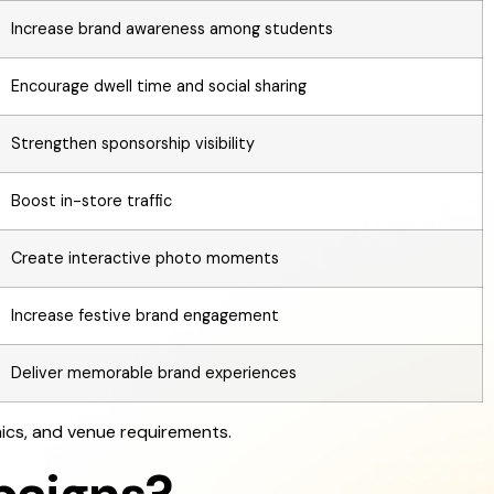
Increase brand awareness among students
Encourage dwell time and social sharing
Strengthen sponsorship visibility
Boost in-store traffic
Create interactive photo moments
Increase festive brand engagement
Deliver memorable brand experiences
ics, and venue requirements.