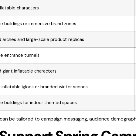
nflatable characters
ble buildings or immersive brand zones
 arches and large-scale product replicas
ble entrance tunnels
giant inflatable characters
inflatable igloos or branded winter scenes
ble buildings for indoor themed spaces
 can be tailored to campaign messaging, audience demograph