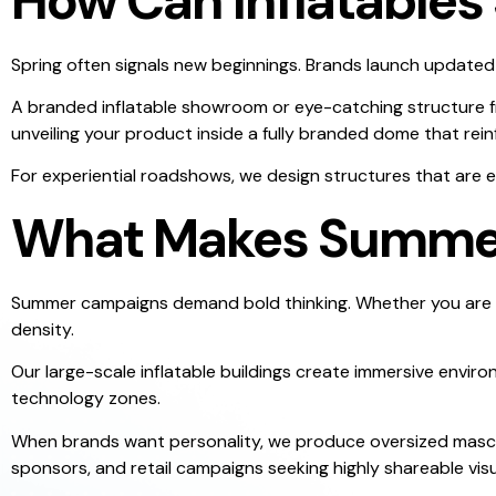
How Can Inflatable
Spring often signals new beginnings. Brands launch updated 
A branded inflatable showroom or eye-catching structure fro
unveiling your product inside a fully branded dome that rein
For experiential roadshows, we design structures that are e
What Makes Summer 
Summer campaigns demand bold thinking. Whether you are ac
density.
Our large-scale inflatable buildings create immersive envir
technology zones.
When brands want personality, we produce oversized masc
sponsors, and retail campaigns seeking highly shareable visu