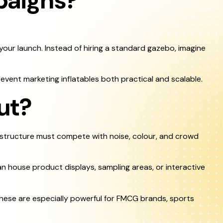
paigns?
your launch. Instead of hiring a standard gazebo, imagine
event marketing inflatables both practical and scalable.
ut?
 structure must compete with noise, colour, and crowd
n house product displays, sampling areas, or interactive
hese are especially powerful for FMCG brands, sports