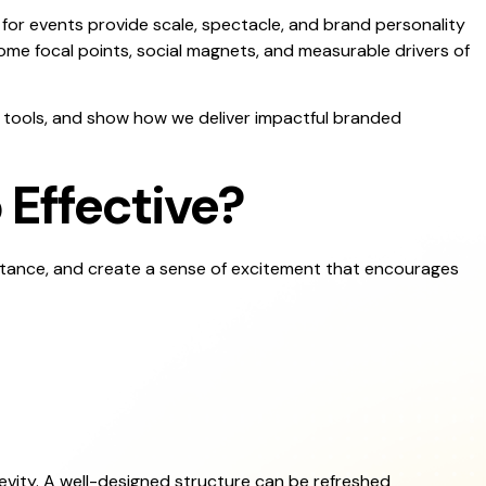
 for events provide scale, spectacle, and brand personality
me focal points, social magnets, and measurable drivers of
al tools, and show how we deliver impactful branded
 Effective?
istance, and create a sense of excitement that encourages
evity. A well-designed structure can be refreshed