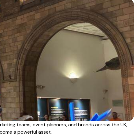
rketing teams, event planners, and brands across the UK,
become a powerful asset.