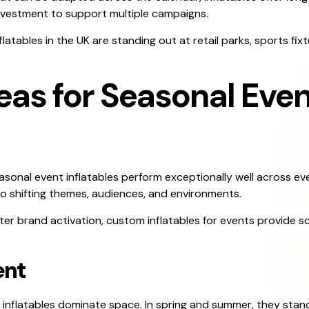
investment to support multiple campaigns.
ables in the UK are standing out at retail parks, sports fixtu
eas for Seasonal Even
easonal event inflatables perform exceptionally well across e
to shifting themes, audiences, and environments.
ter brand activation, custom inflatables for events provide sca
ent
, inflatables dominate space. In spring and summer, they stan