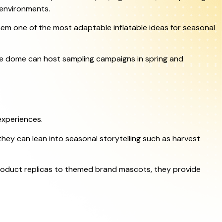
 environments.
hem one of the most adaptable inflatable ideas for seasonal
ke dome can host sampling campaigns in spring and
experiences.
they can lean into seasonal storytelling such as harvest
product replicas to themed brand mascots, they provide