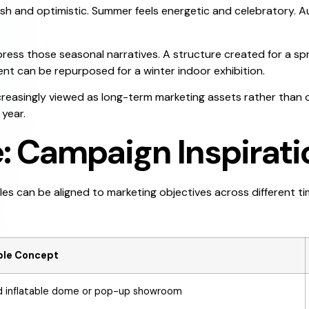
fresh and optimistic. Summer feels energetic and celebratory.
press those seasonal narratives. A structure created for a s
nt can be repurposed for a winter indoor exhibition.
ncreasingly viewed as long-term marketing assets rather than o
year.
e: Campaign Inspirati
les can be aligned to marketing objectives across different ti
able Concept
 inflatable dome or pop-up showroom