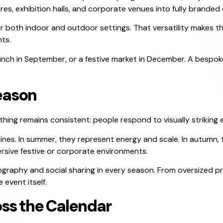
es, exhibition halls, and corporate venues into fully branded
r both indoor and outdoor settings. That versatility makes t
ts.
aunch in September, or a festive market in December. A bespo
eason
hing remains consistent: people respond to visually striking 
lines. In summer, they represent energy and scale. In autumn, 
rsive festive or corporate environments.
ography and social sharing in every season. From oversized 
event itself.
oss the Calendar