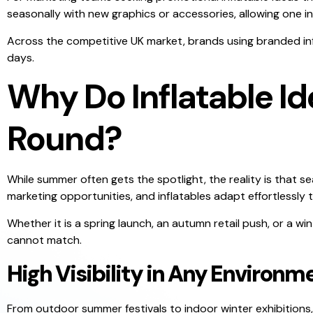
seasonally with new graphics or accessories, allowing one 
Across the competitive UK market, brands using branded inflat
days.
Why Do Inflatable Id
Round?
While summer often gets the spotlight, the reality is that s
marketing opportunities, and inflatables adapt effortlessly 
Whether it is a spring launch, an autumn retail push, or a win
cannot match.
High Visibility in Any Environm
From outdoor summer festivals to indoor winter exhibitions