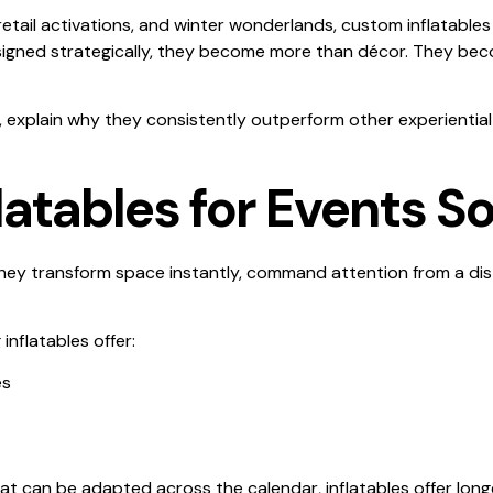
tail activations, and winter wonderlands, custom inflatables
igned strategically, they become more than décor. They beco
nts, explain why they consistently outperform other experienti
tables for Events So
 They transform space instantly, command attention from a d
inflatables offer:
es
at can be adapted across the calendar, inflatables offer long