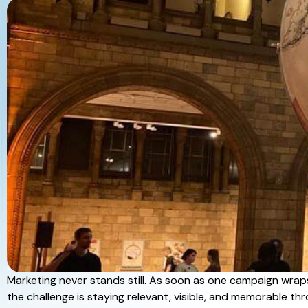
Marketing never stands still. As soon as one campaign wrap
the challenge is staying relevant, visible, and memorable t