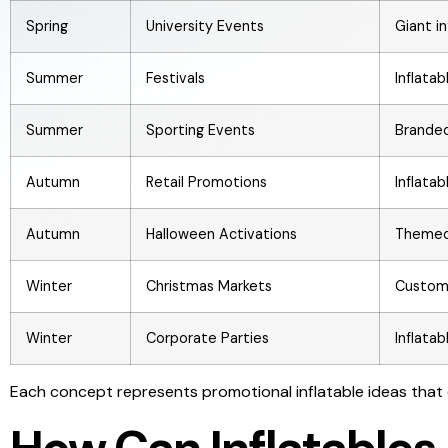
Spring
University Events
Giant i
Summer
Festivals
Inflata
Summer
Sporting Events
Branded
Autumn
Retail Promotions
Inflata
Autumn
Halloween Activations
Themed 
Winter
Christmas Markets
Custom 
Winter
Corporate Parties
Inflata
Each concept represents promotional inflatable ideas that