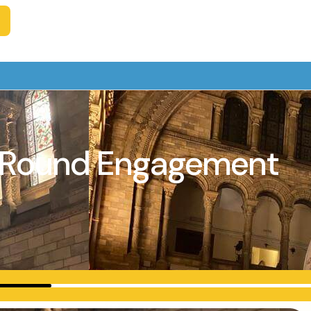
ar-Round Engagement