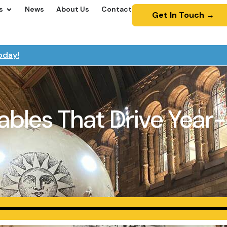
s
News
About Us
Contact
Get In Touch →
oday!
atables That Drive Ye