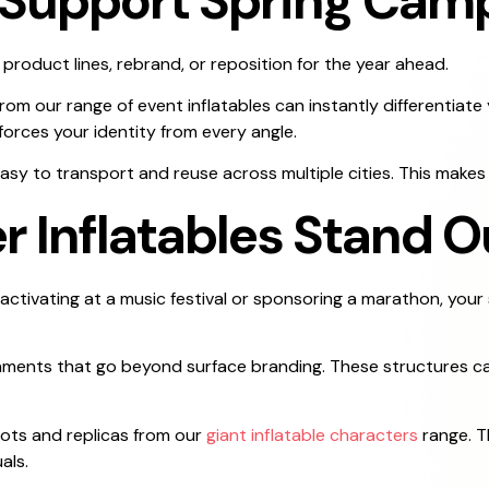
s Support Spring Cam
product lines, rebrand, or reposition for the year ahead.
m our range of event inflatables can instantly differentiate 
forces your identity from every angle.
asy to transport and reuse across multiple cities. This makes 
Inflatables Stand O
tivating at a music festival or sponsoring a marathon, your
onments that go beyond surface branding. These structures ca
ots and replicas from our
giant inflatable characters
range. T
als.