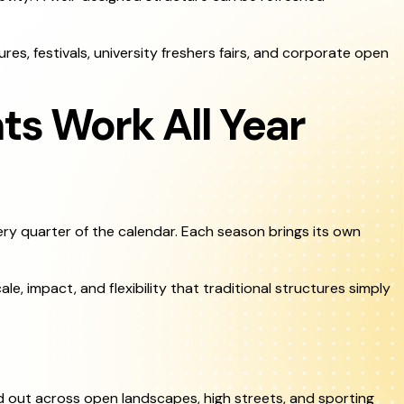
res, festivals, university freshers fairs, and corporate open
ts Work All Year
very quarter of the calendar. Each season brings its own
le, impact, and flexibility that traditional structures simply
d out across open landscapes, high streets, and sporting