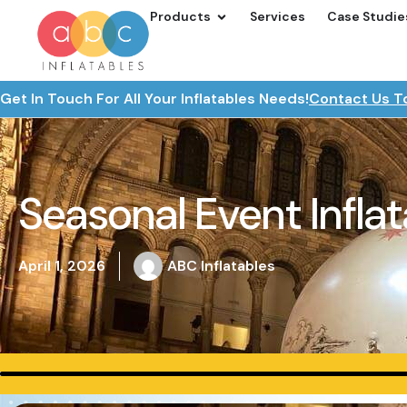
Products
Services
Case Studie
Get In Touch For All Your Inflatables Needs!
Contact Us T
Seasonal Event Infl
April 1, 2026
ABC Inflatables