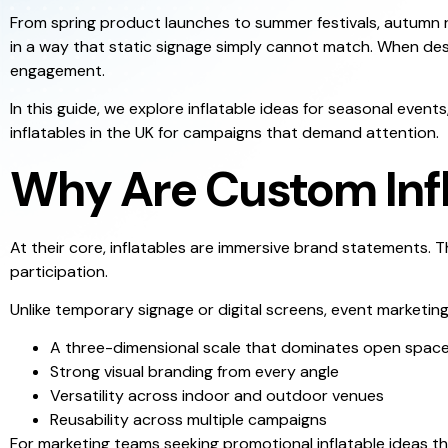
From spring product launches to summer festivals, autumn re
in a way that static signage simply cannot match. When des
engagement.
In this guide, we explore inflatable ideas for seasonal eve
inflatables in the UK for campaigns that demand attention.
Why Are Custom Infla
At their core, inflatables are immersive brand statements.
participation.
Unlike temporary signage or digital screens, event marketing 
A three-dimensional scale that dominates open spac
Strong visual branding from every angle
Versatility across indoor and outdoor venues
Reusability across multiple campaigns
For marketing teams seeking promotional inflatable ideas th