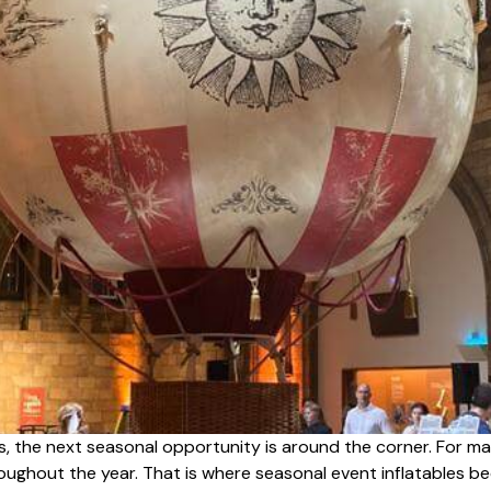
s, the next seasonal opportunity is around the corner. For ma
hroughout the year. That is where seasonal event inflatables 