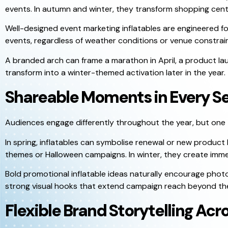
events. In autumn and winter, they transform shopping centr
Well-designed event marketing inflatables are engineered fo
events, regardless of weather conditions or venue constrain
A branded arch can frame a marathon in April, a product l
transform into a winter-themed activation later in the year.
Shareable Moments in Every S
Audiences engage differently throughout the year, but one t
In spring, inflatables can symbolise renewal or new product 
themes or Halloween campaigns. In winter, they create imme
Bold promotional inflatable ideas naturally encourage phot
strong visual hooks that extend campaign reach beyond the 
Flexible Brand Storytelling Acr