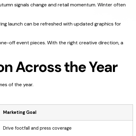
 Autumn signals change and retail momentum. Winter often
pring launch can be refreshed with updated graphics for
ne-off event pieces. With the right creative direction, a
on Across the Year
mes of the year.
Marketing Goal
Drive footfall and press coverage