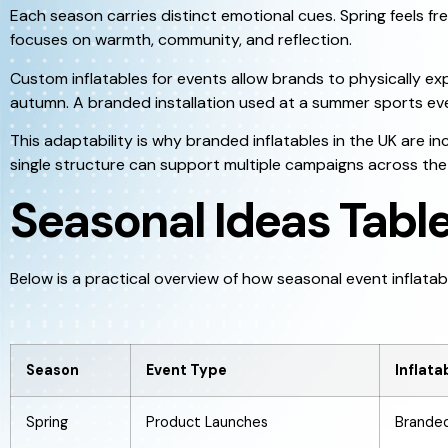
Each season carries distinct emotional cues. Spring feels 
focuses on warmth, community, and reflection.
Custom inflatables for events allow brands to physically ex
autumn. A branded installation used at a summer sports eve
This adaptability is why branded inflatables in the UK are i
single structure can support multiple campaigns across the 
Seasonal Ideas Tabl
Below is a practical overview of how seasonal event inflatab
Season
Event Type
Inflat
Spring
Product Launches
Branded