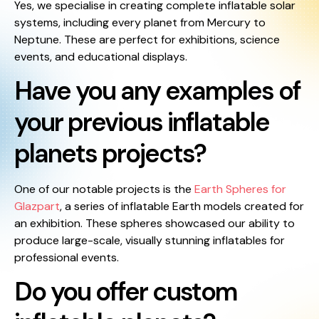
Yes, we specialise in creating complete inflatable solar
systems, including every planet from Mercury to
Neptune. These are perfect for exhibitions, science
events, and educational displays.
Have you any examples of
your previous inflatable
planets projects?
One of our notable projects is the
Earth Spheres for
Glazpart
, a series of inflatable Earth models created for
an exhibition. These spheres showcased our ability to
produce large-scale, visually stunning inflatables for
professional events.
Do you offer custom