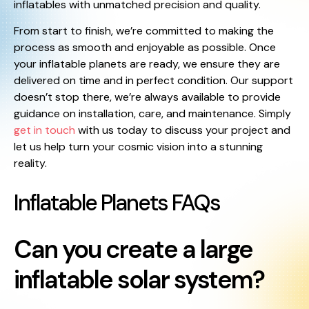
inflatables with unmatched precision and quality.
From start to finish, we’re committed to making the
process as smooth and enjoyable as possible. Once
your inflatable planets are ready, we ensure they are
delivered on time and in perfect condition. Our support
doesn’t stop there, we’re always available to provide
guidance on installation, care, and maintenance. Simply
get in touch
with us today to discuss your project and
let us help turn your cosmic vision into a stunning
reality.
Inflatable Planets FAQs
Can you create a large
inflatable solar system?