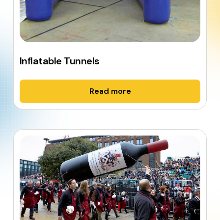
Inflatable Tunnels
Read more