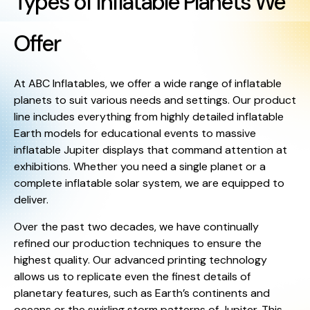
Types of Inflatable Planets We
Offer
At ABC Inflatables, we offer a wide range of inflatable
planets to suit various needs and settings. Our product
line includes everything from highly detailed inflatable
Earth models for educational events to massive
inflatable Jupiter displays that command attention at
exhibitions. Whether you need a single planet or a
complete inflatable solar system, we are equipped to
deliver.
Over the past two decades, we have continually
refined our production techniques to ensure the
highest quality. Our advanced printing technology
allows us to replicate even the finest details of
planetary features, such as Earth’s continents and
oceans or the swirling storm patterns of Jupiter. This