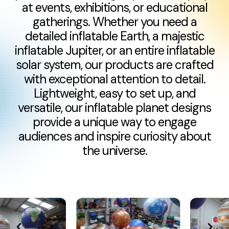
at events, exhibitions, or educational
gatherings. Whether you need a
detailed inflatable Earth, a majestic
inflatable Jupiter, or an entire inflatable
solar system, our products are crafted
with exceptional attention to detail.
Lightweight, easy to set up, and
versatile, our inflatable planet designs
provide a unique way to engage
audiences and inspire curiosity about
the universe.