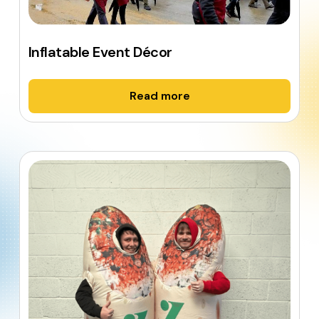
Inflatable Event Décor
Read more