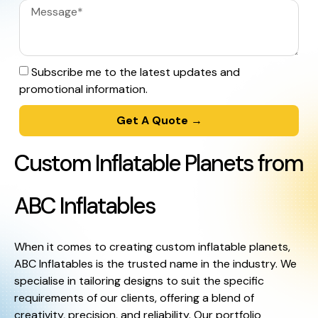
Subscribe me to the latest updates and
promotional information.
Get A Quote →
Custom Inflatable Planets from
ABC Inflatables
When it comes to creating custom inflatable planets,
ABC Inflatables is the trusted name in the industry. We
specialise in tailoring designs to suit the specific
requirements of our clients, offering a blend of
creativity, precision, and reliability. Our portfolio