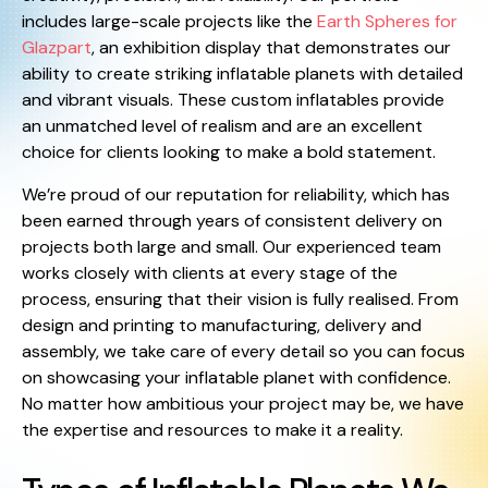
includes large-scale projects like the
Earth Spheres for
Glazpart
, an exhibition display that demonstrates our
ability to create striking inflatable planets with detailed
and vibrant visuals. These custom inflatables provide
an unmatched level of realism and are an excellent
choice for clients looking to make a bold statement.
We’re proud of our reputation for reliability, which has
been earned through years of consistent delivery on
projects both large and small. Our experienced team
works closely with clients at every stage of the
process, ensuring that their vision is fully realised. From
design and printing to manufacturing, delivery and
assembly, we take care of every detail so you can focus
on showcasing your inflatable planet with confidence.
No matter how ambitious your project may be, we have
the expertise and resources to make it a reality.