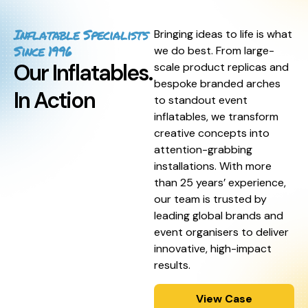
Inflatable Specialists
Bringing ideas to life is what
Since 1996
we do best. From large-
Our Inflatables.
scale product replicas and
bespoke branded arches
In Action
to standout event
inflatables, we transform
creative concepts into
attention-grabbing
installations. With more
than 25 years’ experience,
our team is trusted by
leading global brands and
event organisers to deliver
innovative, high-impact
results.
View Case