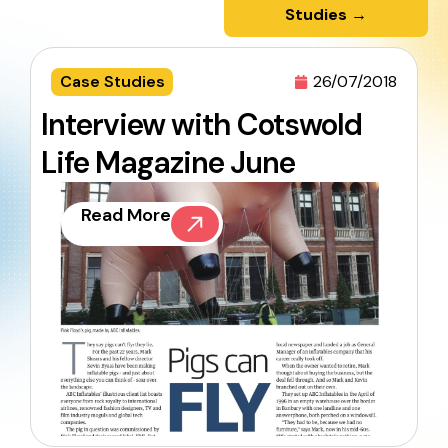
Studies →
Case Studies
26/07/2018
Interview with Cotswold
Life Magazine June
Read More