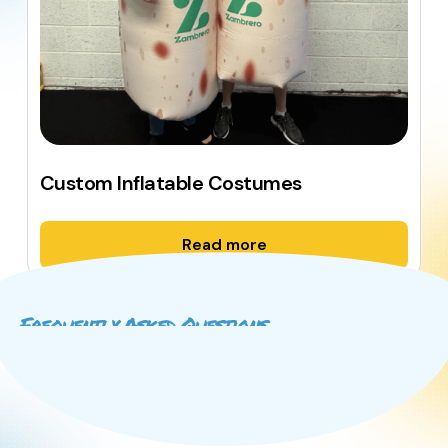
Custom Inflatable Costumes
Read more
Frequently Asked Questions