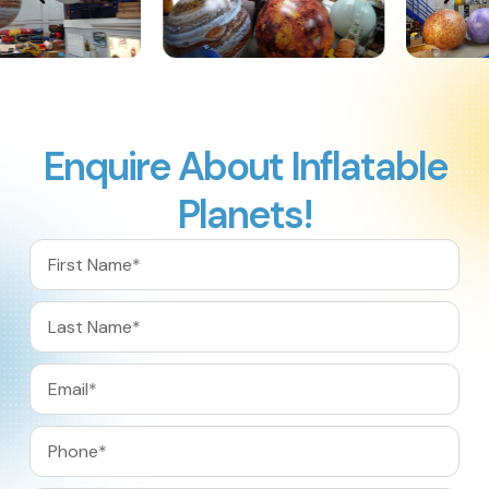
Enquire About Inflatable
Planets!