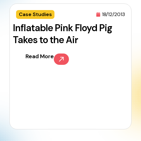
Case Studies
18/12/2013
Inflatable Pink Floyd Pig
Takes to the Air
Read More