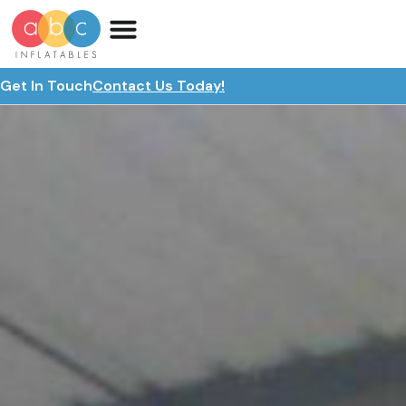
Get In Touch
Contact Us Today!