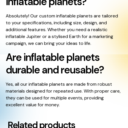
inflatable planets?
Absolutely! Our custom inflatable planets are tailored
to your specifications, including size, design, and
additional features. Whether you need a realistic
inflatable Jupiter or a stylised Earth for a marketing
campaign, we can bring your ideas to life.
Are inflatable planets
durable and reusable?
Yes, all our inflatable planets are made from robust
materials designed for repeated use. With proper care,
they can be used for multiple events, providing
excellent value for money.
Related products