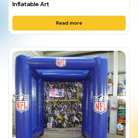
Inflatable Art
Read more