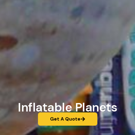
Inflatable Planets
Get A Quote