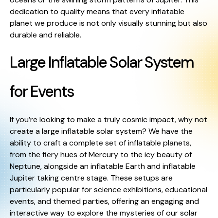
dedication to quality means that every inflatable
planet we produce is not only visually stunning but also
durable and reliable.
Large Inflatable Solar System
for Events
If you’re looking to make a truly cosmic impact, why not
create a large inflatable solar system? We have the
ability to craft a complete set of inflatable planets,
from the fiery hues of Mercury to the icy beauty of
Neptune, alongside an inflatable Earth and inflatable
Jupiter taking centre stage. These setups are
particularly popular for science exhibitions, educational
events, and themed parties, offering an engaging and
interactive way to explore the mysteries of our solar