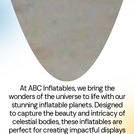
At ABC Inflatables, we bring the
wonders of the universe to life with our
stunning inflatable planets. Designed
to capture the beauty and intricacy of
celestial bodies, these inflatables are
perfect for creating impactful displays