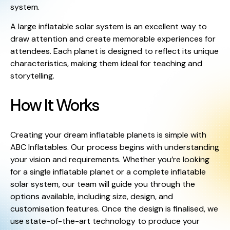
system.
A large inflatable solar system is an excellent way to
draw attention and create memorable experiences for
attendees. Each planet is designed to reflect its unique
characteristics, making them ideal for teaching and
storytelling.
How It Works
Creating your dream inflatable planets is simple with
ABC Inflatables. Our process begins with understanding
your vision and requirements. Whether you’re looking
for a single inflatable planet or a complete inflatable
solar system, our team will guide you through the
options available, including size, design, and
customisation features. Once the design is finalised, we
use state-of-the-art technology to produce your