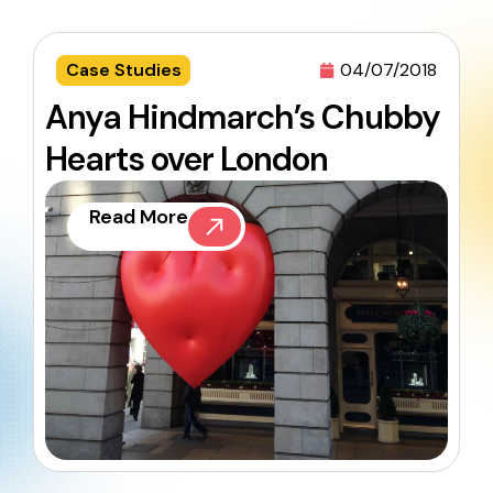
Case Studies
04/07/2018
Anya Hindmarch’s Chubby
Hearts over London
Read More