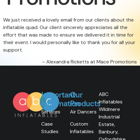
We just received a lovely email from our clients about the
inflatable quad. Our client sincerely appreciates all the
effort that was made to ensure we delivered it in time for
their event. I would personally like to thank you for all your
support.
Alexandra Ricketts at Mace Promotions
Important
Our
ABC
Inflatables
Information
Products
Wildmere
Services
Air Dancers
Industrial
Case
Custom
Estate,
Studies
Inflatables
Banbury,
Oxfordshire,