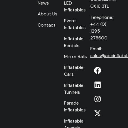
News
LED
OX16 3TL
Inflatables
About Us
Telephone:
Event
+44 (0)
Contact
Inflatables
1295
278600
Inflatable
Rentals
Email:
sales@abcinflatab
Mirror Balls
Inflatable
Cars
Inflatable
Tunnels
Parade
Inflatables
Inflatable
Animals