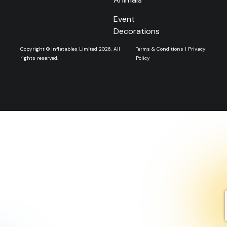
Event
Decorations
Copyright © Inflatables Limited 2026. All
Terms & Conditions
|
Privacy
rights reserved.
Policy