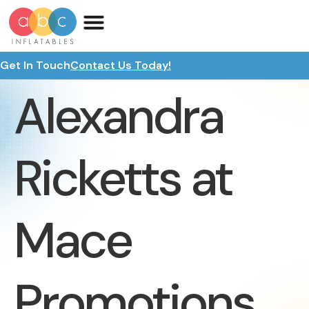
Get In Touch
Contact Us Today!
Alexandra
Ricketts at
Mace
Promotions