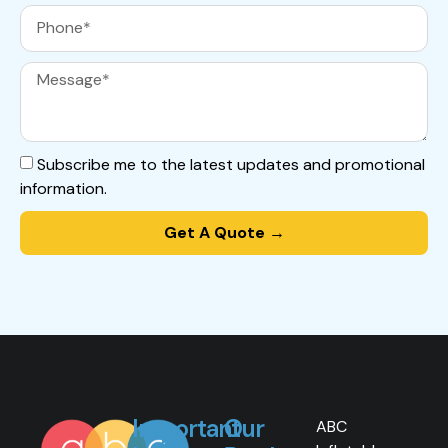
Subscribe me to the latest updates and promotional
information.
Get A Quote →
Important
Our
ABC