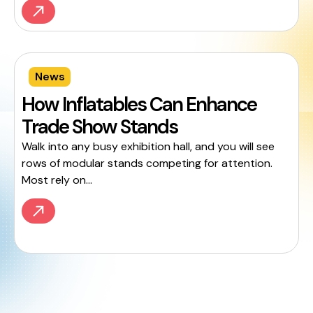
News
How Inflatables Can Enhance
Trade Show Stands
Walk into any busy exhibition hall, and you will see
rows of modular stands competing for attention.
Most rely on...