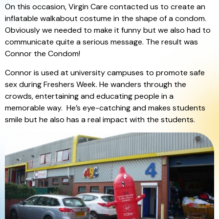
On this occasion, Virgin Care contacted us to create an
inflatable walkabout costume in the shape of a condom.
Obviously we needed to make it funny but we also had to
communicate quite a serious message. The result was
Connor the Condom!
Connor is used at university campuses to promote safe
sex during Freshers Week. He wanders through the
crowds, entertaining and educating people in a
memorable way. He’s eye-catching and makes students
smile but he also has a real impact with the students.