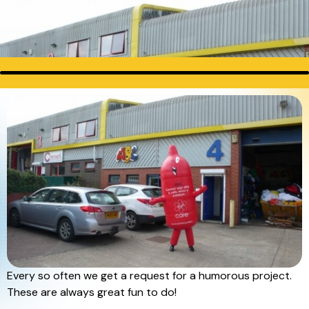
Every so often we get a request for a humorous project.
These are always great fun to do!