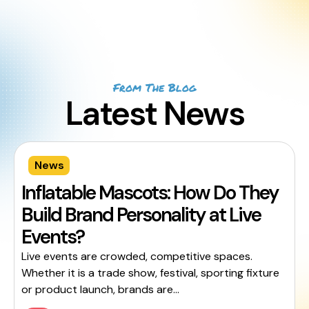
From The Blog
Latest News
News
Inflatable Mascots: How Do They
Build Brand Personality at Live
Events?
Live events are crowded, competitive spaces.
Whether it is a trade show, festival, sporting fixture
or product launch, brands are...