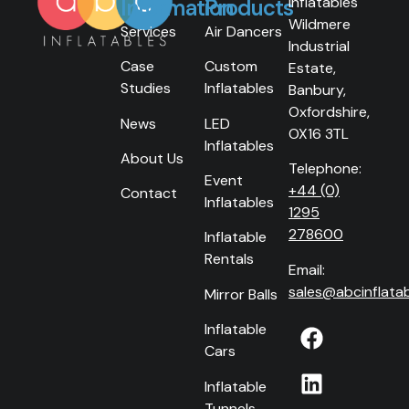
Inflatables
Information
Products
Wildmere
Services
Air Dancers
Industrial
Case
Custom
Estate,
Studies
Inflatables
Banbury,
Oxfordshire,
News
LED
OX16 3TL
Inflatables
About Us
Telephone:
Event
+44 (0)
Contact
Inflatables
1295
278600
Inflatable
Rentals
Email:
sales@abcinflatab
Mirror Balls
Inflatable
Cars
Inflatable
Tunnels