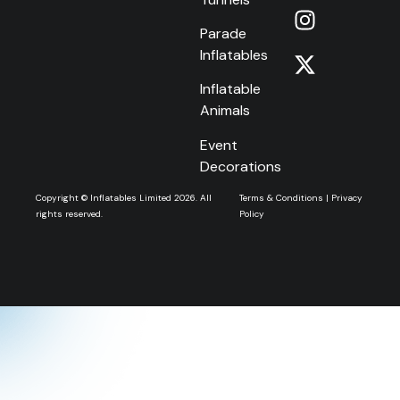
Parade
Inflatables
Inflatable
Animals
Event
Decorations
Copyright © Inflatables Limited 2026. All
Terms & Conditions
|
Privacy
rights reserved.
Policy