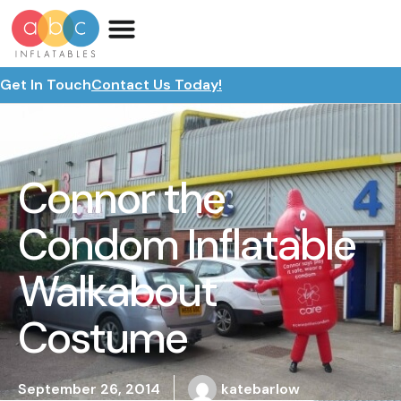
Get In Touch
Contact Us Today!
Connor the
Condom Inflatable
Walkabout
Costume
September 26, 2014
katebarlow