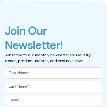
Join Our
Newsletter!
Subscribe to our monthly newsletter for industry
trends, product updates, and exclusive news.