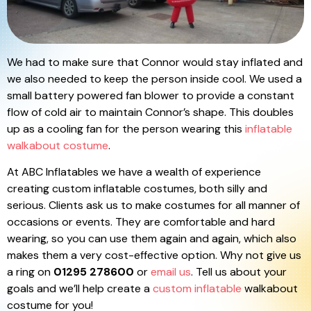
We had to make sure that Connor would stay inflated and
we also needed to keep the person inside cool. We used a
small battery powered fan blower to provide a constant
flow of cold air to maintain Connor’s shape. This doubles
up as a cooling fan for the person wearing this
inflatable
walkabout costume
.
At ABC Inflatables we have a wealth of experience
creating custom inflatable costumes, both silly and
serious. Clients ask us to make costumes for all manner of
occasions or events. They are comfortable and hard
wearing, so you can use them again and again, which also
makes them a very cost-effective option. Why not give us
a ring on
01295 278600
or
email us
. Tell us about your
goals and we’ll help create a
custom inflatable
walkabout
costume for you!