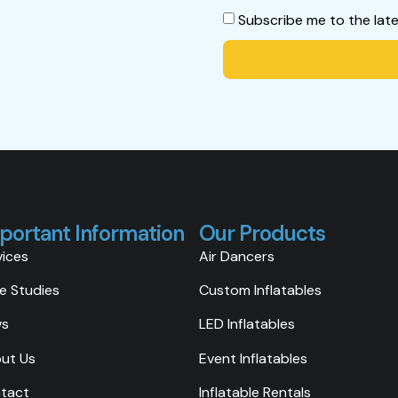
Subscribe me to the lat
portant Information
Our Products
vices
Air Dancers
e Studies
Custom Inflatables
ws
LED Inflatables
ut Us
Event Inflatables
tact
Inflatable Rentals