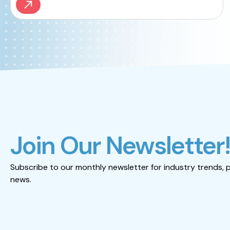
Join Our Newsletter!
Subscribe to our monthly newsletter for industry trends, 
news.