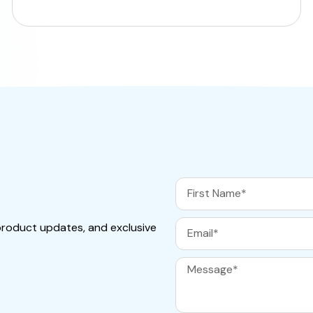
product updates, and exclusive