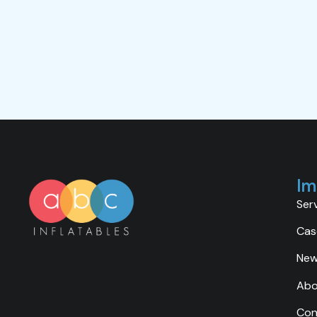
Im
Ser
Cas
Ne
Abo
Con