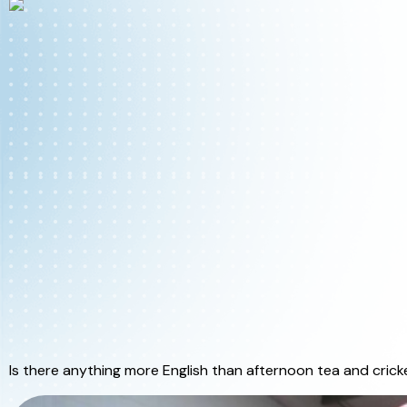
Is there anything more English than afternoon tea and crick