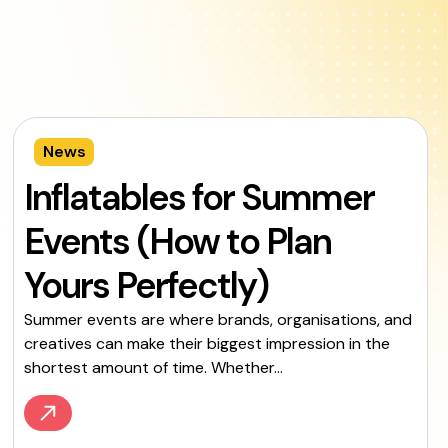
News
Inflatables for Summer
Events (How to Plan
Yours Perfectly)
Summer events are where brands, organisations, and
creatives can make their biggest impression in the
shortest amount of time. Whether...