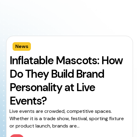
News
Inflatable Mascots: How
Do They Build Brand
Personality at Live
Events?
Live events are crowded, competitive spaces.
Whether it is a trade show, festival, sporting fixture
or product launch, brands are...