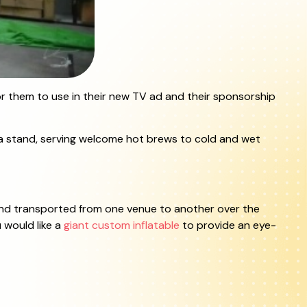
or them to use in their new TV ad and their sponsorship
Tea stand, serving welcome hot brews to cold and wet
d and transported from one venue to another over the
u would like a
giant custom inflatable
to provide an eye-