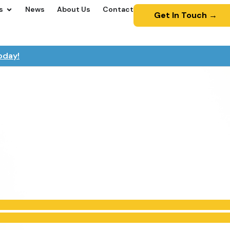
s
News
About Us
Contact
Get In Touch →
oday!
ot for Yorkshire Tea