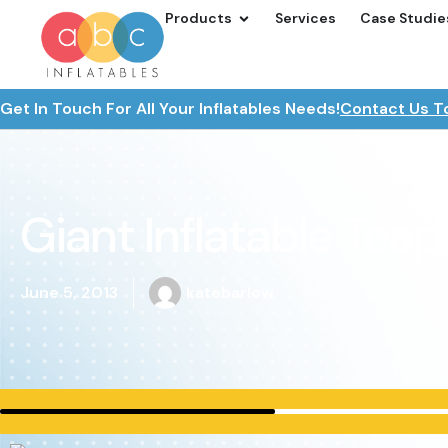
Products
Services
Case Studie
Get In Touch For All Your Inflatables Needs!
Contact Us T
Giant Inflatable Teap
June 5, 2013
katebarlow