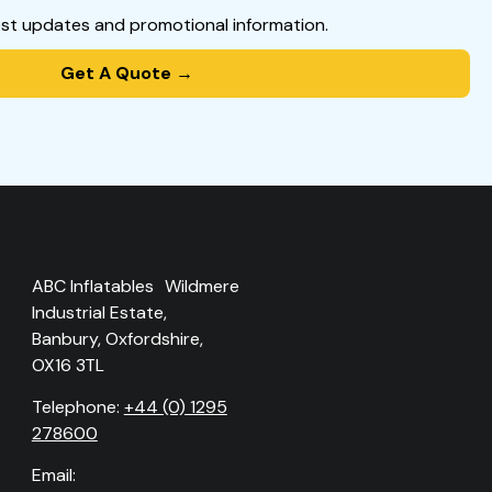
est updates and promotional information.
Get A Quote →
ABC Inflatables Wildmere
Industrial Estate,
Banbury, Oxfordshire,
OX16 3TL
Telephone:
+44 (0) 1295
278600
Email: