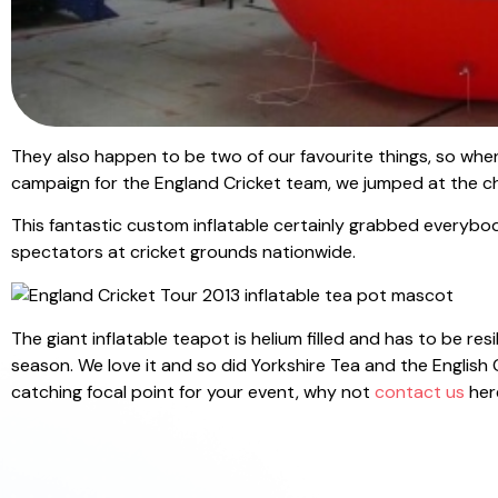
They also happen to be two of our favourite things, so when
campaign for the England Cricket team, we jumped at the c
This fantastic custom inflatable certainly grabbed everybo
spectators at cricket grounds nationwide.
The giant inflatable teapot is helium filled and has to be 
season. We love it and so did Yorkshire Tea and the English C
catching focal point for your event, why not
contact us
here