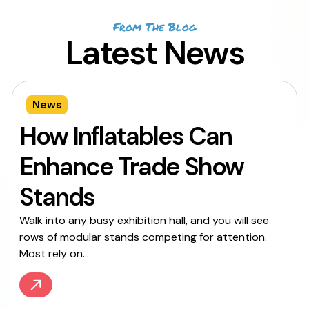
From The Blog
Latest News
News
How Inflatables Can
Enhance Trade Show
Stands
Walk into any busy exhibition hall, and you will see
rows of modular stands competing for attention.
Most rely on...