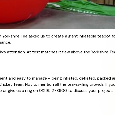
 Yorkshire Tea asked us to create a giant inflatable teapot f
hance.
dy’s attention. At test matches it flew above the Yorkshire 
resilient and easy to manage – being inflated, deflated, packe
ricket Team. Not to mention all the tea-swilling crowds! If yo
 or give us a ring on 01295 278600 to discuss your project.