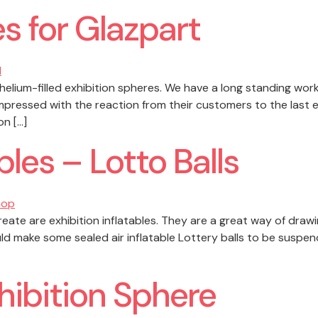
s for Glazpart
elium-filled exhibition spheres. We have a long standing work
mpressed with the reaction from their customers to the last 
on […]
bles – Lotto Balls
reate are exhibition inflatables. They are a great way of draw
ld make some sealed air inflatable Lottery balls to be suspend
ibition Sphere