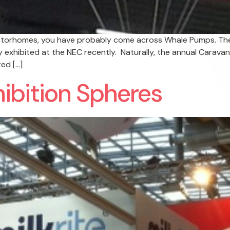
 motorhomes, you have probably come across Whale Pumps. Th
y exhibited at the NEC recently. Naturally, the annual Carav
ed […]
hibition Spheres