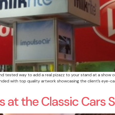
 and tested way to add a real pizazz to your stand at a show o
anded with top quality artwork showcasing the client’s eye-ca
es at the Classic Cars