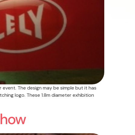
r event. The design may be simple but it has
tching logo. These 1.8m diameter exhibition
 Show