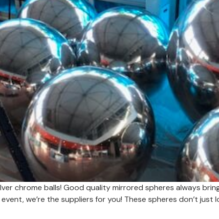
lver chrome balls! Good quality mirrored spheres always bring 
 event, we’re the suppliers for you! These spheres don’t just 