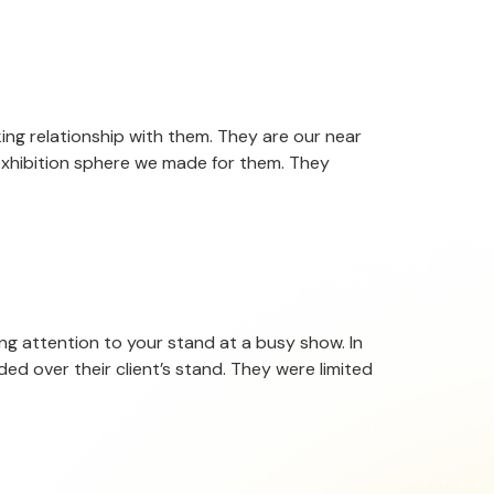
ing relationship with them. They are our near
exhibition sphere we made for them. They
ing attention to your stand at a busy show. In
ed over their client’s stand. They were limited