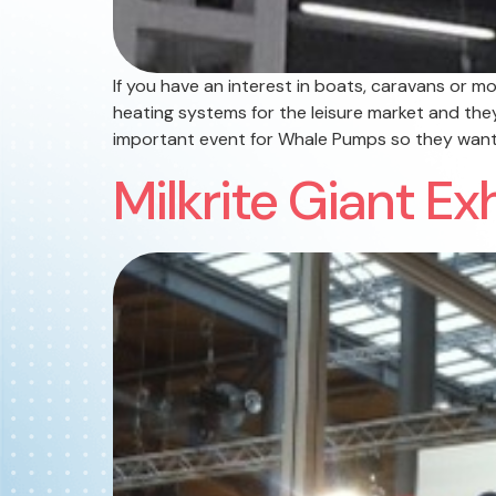
If you have an interest in boats, caravans or
heating systems for the leisure market and the
important event for Whale Pumps so they want
Milkrite Giant Ex