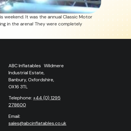
is weekend. It was the annual Classic Motor
ing in the arena! They were completely
ABC Inflatables Wildmere
Industrial Estate,
Banbury, Oxfordshire,
OX16 3TL
Telephone:
+44 (0) 1295
278600
Email:
sales@abcinflatables.co.uk