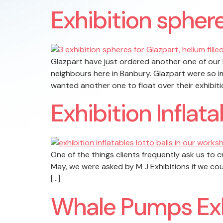
Exhibition sphere
Glazpart have just ordered another one of our h
neighbours here in Banbury. Glazpart were so i
wanted another one to float over their exhibiti
Exhibition Inflata
One of the things clients frequently ask us to c
May, we were asked by M J Exhibitions if we cou
[…]
Whale Pumps Exh