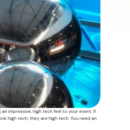
an impressive, high tech feel to your event. If
look high tech; they are high tech. You need an