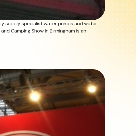
ey supply specialist water pumps and water
an and Camping Show in Birmingham is an