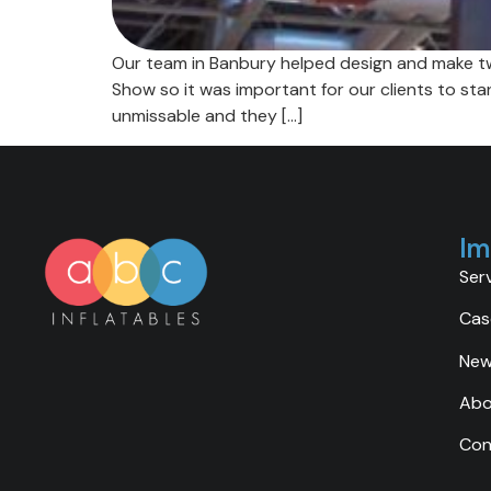
Our team in Banbury helped design and make two
Show so it was important for our clients to st
unmissable and they […]
Im
Ser
Cas
Ne
Abo
Con