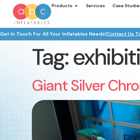
Products
Services
Case Studie
Get In Touch For All Your Inflatables Needs!
Contact Us T
Tag:
exhibit
Giant Silver Chro