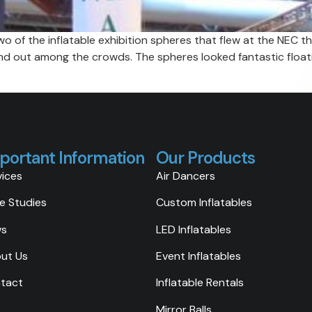
 of the inflatable exhibition spheres that flew at the NEC th
and out among the crowds. The spheres looked fantastic float
portant Information
Our Products
vices
Air Dancers
e Studies
Custom Inflatables
ws
LED Inflatables
ut Us
Event Inflatables
tact
Inflatable Rentals
Mirror Balls