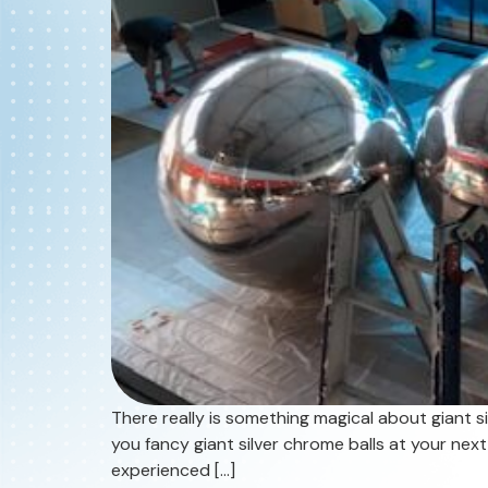
There really is something magical about giant si
you fancy giant silver chrome balls at your next
experienced […]