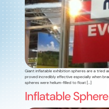
Giant inflatable exhibition spheres are a tried
proved incredibly effective especially when br
spheres were helium-filled to float […]
Inflatable Spher