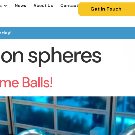
s
News
About Us
Contact
Get In Touch →
oday!
ion spheres
me Balls!